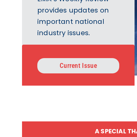
provides updates on
important national
industry issues.
Current Issue
A SPECIAL T