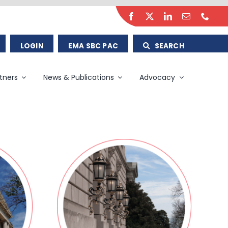
LOGIN
EMA SBC PAC
SEARCH
tners
News & Publications
Advocacy