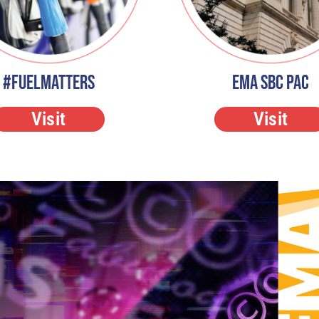
#FuelMatters
EMA SBC PAC
Visit
Visit