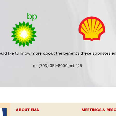
uld like to know more about the benefits these sponsors en
Rob Underwood
at (703) 351-8000 ext. 125.
ABOUT EMA
MEETINGS & RES