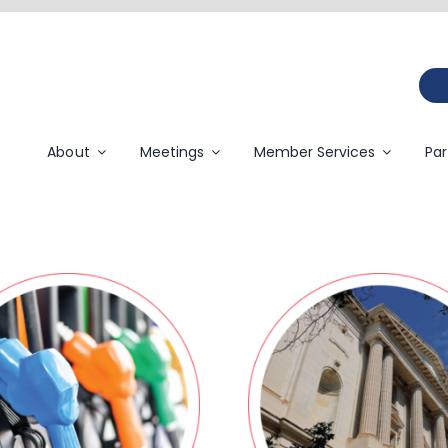
About
Meetings
Member Services
Par