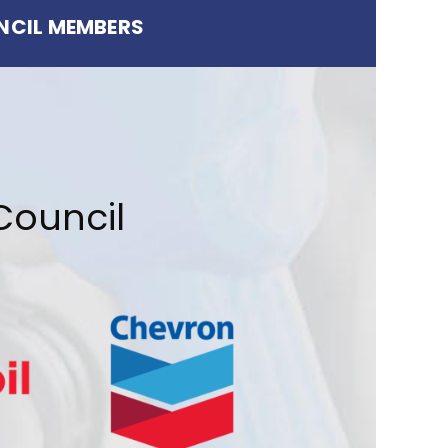
NCIL MEMBERS
Council