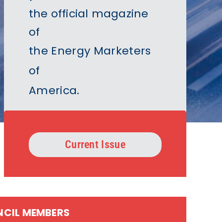
the official magazine
of
the Energy Marketers
of
America
.
Current Issue
NCIL MEMBERS