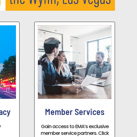
acy
Member Services
y
Gain access to EMA’s exclusive
member service partners. Click