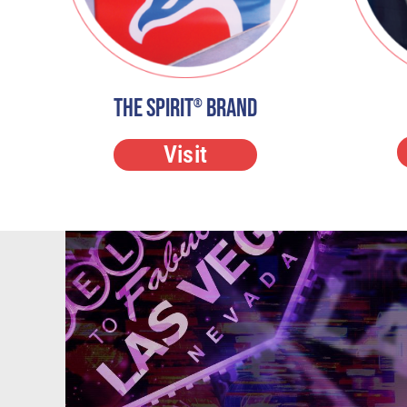
The Spirit
Brand
®
Visit