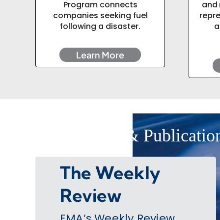
Program connects
and 
companies seeking fuel
repr
following a disaster.
a
Learn More
EMA News & Publicatio
The Weekly
Review
EMA’s Weekly Review