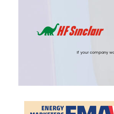
If your company wo