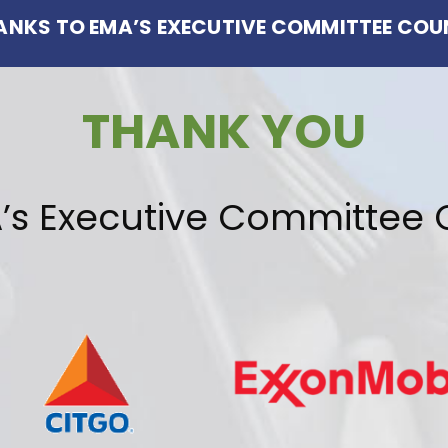
HANKS TO EMA’S EXECUTIVE COMMITTEE COU
THANK YOU
’s Executive Committee 