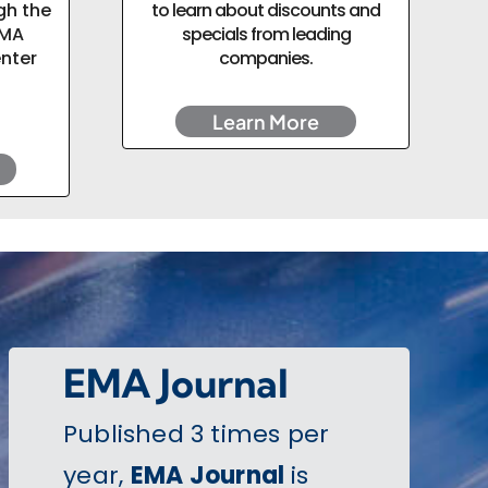
gh the
to learn about discounts and
EMA
specials from leading
enter
companies.
Learn More
EMA Journal
Published 3 times per
year,
EMA Journal
is