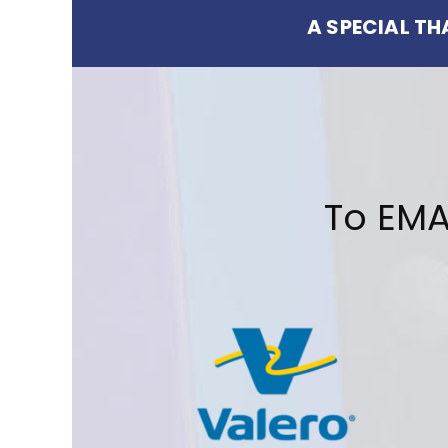
A SPECIAL T
To EMA