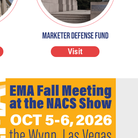
Marketer Defense Fund
Visit