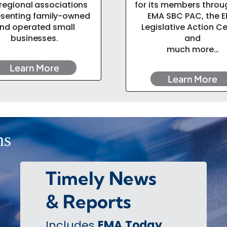
regional associations
for its members throu
esenting family-owned
EMA SBC PAC, the 
nd operated small
Legislative Action C
businesses.
and
much more…
Learn More
Learn More
ns
Timely News
& Reports
Includes
EMA Today
,