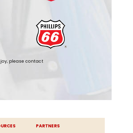
joy, please contact
OURCES
PARTNERS