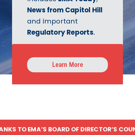
News from Capitol Hill
and important
Regulatory Reports
.
Learn More
HANKS TO EMA’S BOARD OF DIRECTOR’S COU