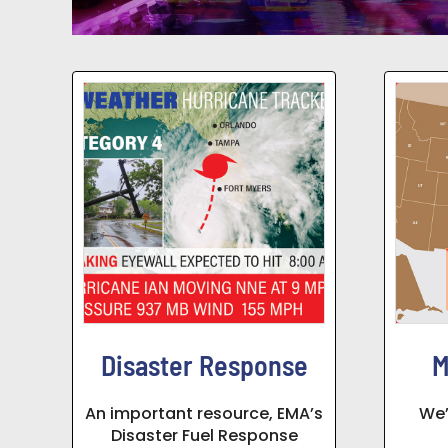
Disaster Response
M
An important resource, EMA’s
We’
Disaster Fuel Response