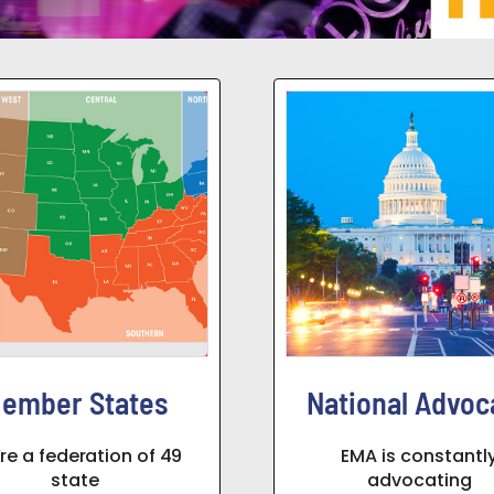
ember States
National Advoc
re a federation of 49
EMA is constantl
state
advocating