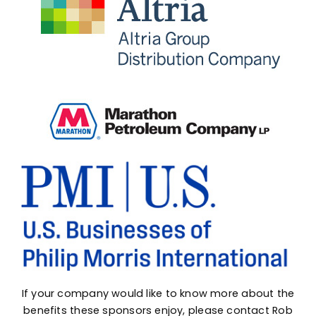
If your company would like to know more about the
benefits these sponsors enjoy, please contact
Rob