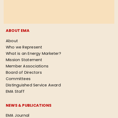
ABOUT EMA
About
Who we Represent
What is an Energy Marketer?
Mission Statement
Member Associations
Board of Directors
Committees
Distinguished Service Award
EMA Staff
NEWS & PUBLICATIONS
EMA Journal