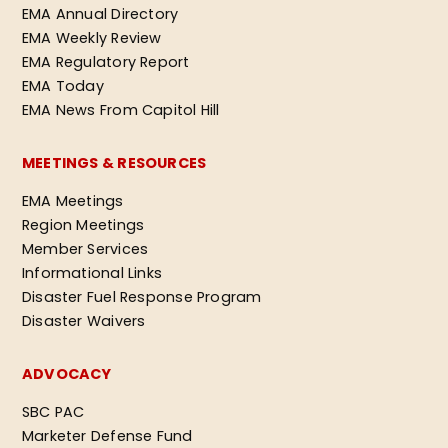
EMA Annual Directory
EMA Weekly Review
EMA Regulatory Report
EMA Today
EMA News From Capitol Hill
MEETINGS & RESOURCES
EMA Meetings
Region Meetings
Member Services
Informational Links
Disaster Fuel Response Program
Disaster Waivers
ADVOCACY
SBC PAC
Marketer Defense Fund