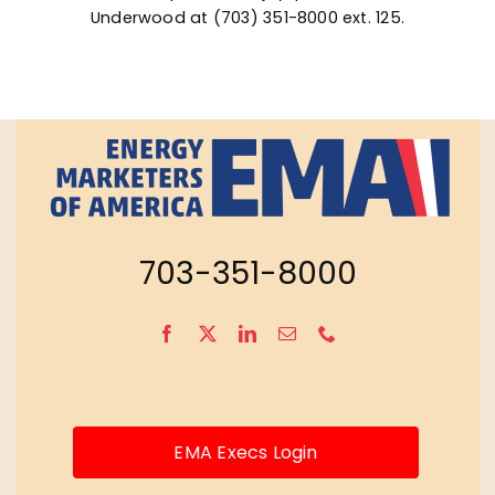
Underwood
at (703) 351-8000 ext. 125.
703-351-8000
EMA Execs Login