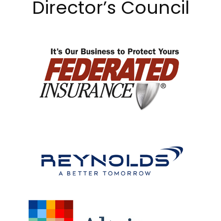
Director’s Council