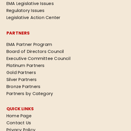
EMA Legislative Issues
Regulatory Issues
Legislative Action Center
PARTNERS
EMA Partner Program
Board of Directors Council
Executive Committee Council
Platinum Partners
Gold Partners
Silver Partners
Bronze Partners
Partners by Category
QUICK LINKS
Home Page
Contact Us
Privacy Policy