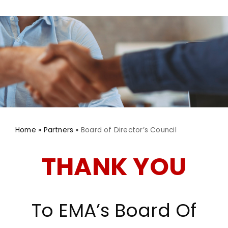
Advocacy
Home
»
Partners
»
Board of Director’s Council
THANK YOU
To EMA’s Board Of