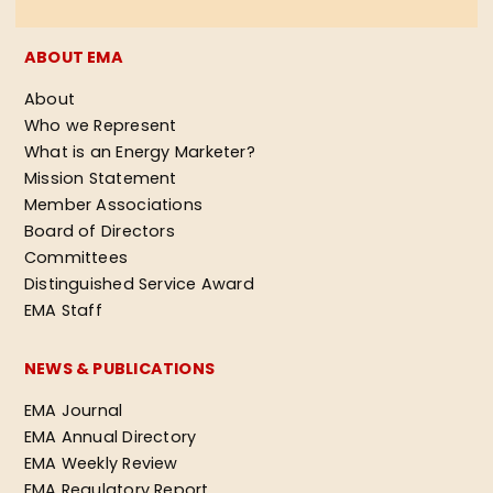
ABOUT EMA
About
Who we Represent
What is an Energy Marketer?
Mission Statement
Member Associations
Board of Directors
Committees
Distinguished Service Award
EMA Staff
NEWS & PUBLICATIONS
EMA Journal
EMA Annual Directory
EMA Weekly Review
EMA Regulatory Report