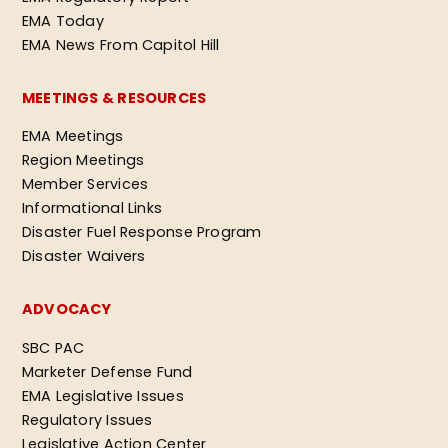
EMA Today
EMA News From Capitol Hill
MEETINGS & RESOURCES
EMA Meetings
Region Meetings
Member Services
Informational Links
Disaster Fuel Response Program
Disaster Waivers
ADVOCACY
SBC PAC
Marketer Defense Fund
EMA Legislative Issues
Regulatory Issues
Legislative Action Center