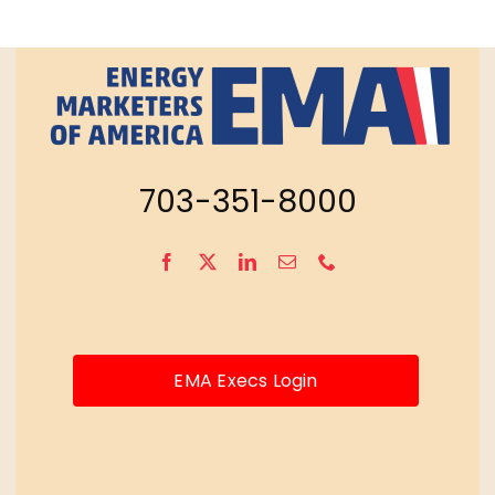
703-351-8000
EMA Execs Login