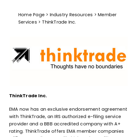
Advocacy
Home Page
>
Industry Resources
>
Member
Services
> ThinkTrade Inc.
ThinkTrade Inc.
EMA now has an exclusive endorsement agreement
with ThinkTrade, an IRS authorized e-filing service
provider and a BBB accredited company with A+
rating. ThinkTrade offers EMA member companies