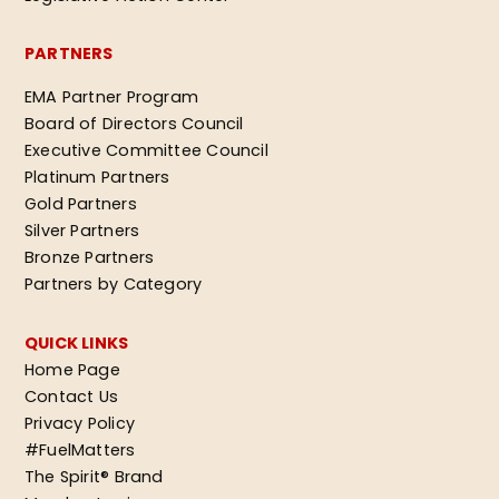
PARTNERS
EMA Partner Program
Board of Directors Council
Executive Committee Council
Platinum Partners
Gold Partners
Silver Partners
Bronze Partners
Partners by Category
QUICK LINKS
Home Page
Contact Us
Privacy Policy
#FuelMatters
The Spirit® Brand