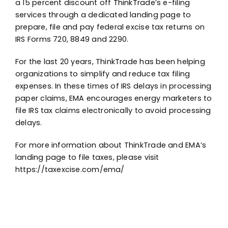
a 15 percent discount off ThinkTrade’s e-filing
services through a dedicated landing page to
prepare, file and pay federal excise tax returns on
IRS Forms 720, 8849 and 2290.
For the last 20 years, ThinkTrade has been helping
organizations to simplify and reduce tax filing
expenses. In these times of IRS delays in processing
paper claims, EMA encourages energy marketers to
file IRS tax claims electronically to avoid processing
delays.
For more information about ThinkTrade and EMA’s
landing page to file taxes, please visit
https://taxexcise.com/ema/