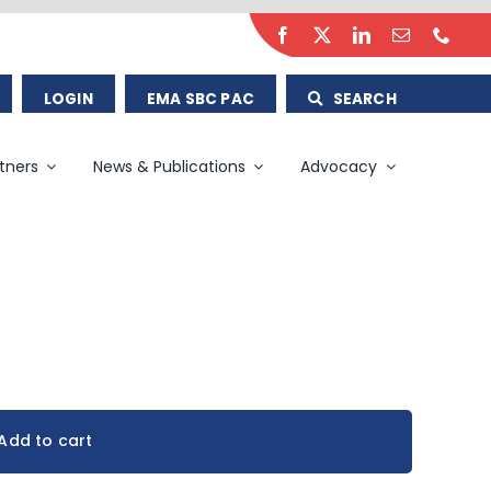
LOGIN
EMA SBC PAC
SEARCH
tners
News & Publications
Advocacy
Add to cart