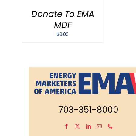
/
Donate To EMA
DETAILS
MDF
$
0.00
703-351-8000