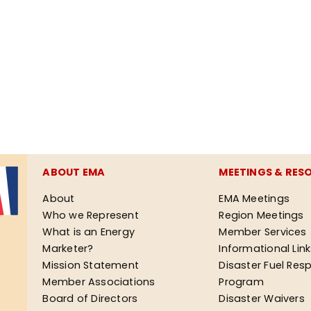
ABOUT EMA
MEETINGS & RES
About
EMA Meetings
Who we Represent
Region Meetings
What is an Energy
Member Services
Marketer?
Informational Lin
Mission Statement
Disaster Fuel Res
Member Associations
Program
Board of Directors
Disaster Waivers