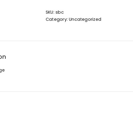
SKU:
sbc
Category:
Uncategorized
on
ge