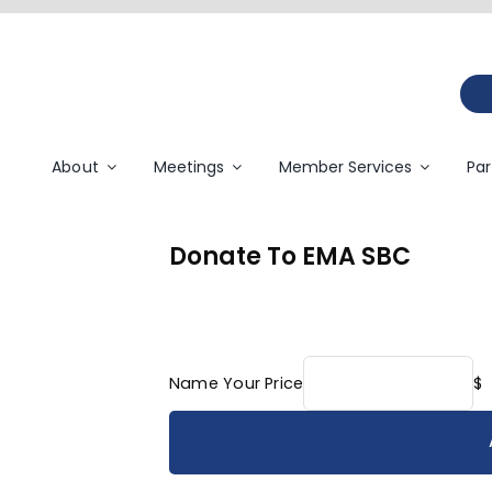
About
Meetings
Member Services
Par
Donate To EMA SBC
Name Your Price
$