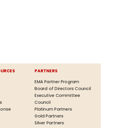
OURCES
PARTNERS
EMA Partner Program
Board of Directors Council
Executive Committee
ks
Council
ponse
Platinum Partners
Gold Partners
Silver Partners