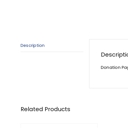
Description
Descripti
Donation Pa
Related Products
ADD
TO
CART