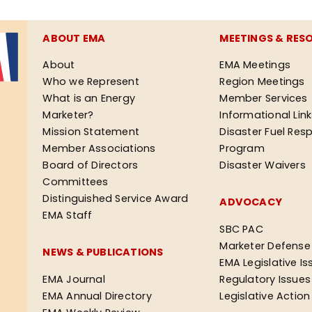
ABOUT EMA
MEETINGS & RES
About
EMA Meetings
Who we Represent
Region Meetings
What is an Energy
Member Services
Marketer?
Informational Lin
Mission Statement
Disaster Fuel Res
Member Associations
Program
Board of Directors
Disaster Waivers
Committees
Distinguished Service Award
ADVOCACY
EMA Staff
SBC PAC
Marketer Defense
NEWS & PUBLICATIONS
EMA Legislative Is
EMA Journal
Regulatory Issues
EMA Annual Directory
Legislative Actio