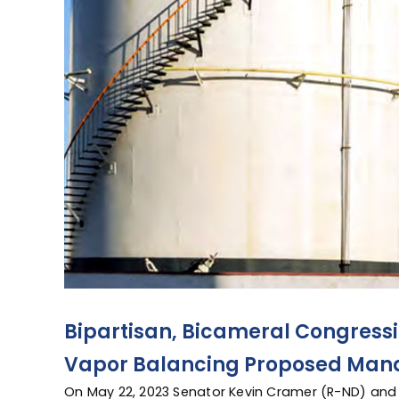
Bipartisan, Bicameral Congressi
Vapor Balancing Proposed Man
On May 22, 2023 Senator Kevin Cramer (R-ND) and