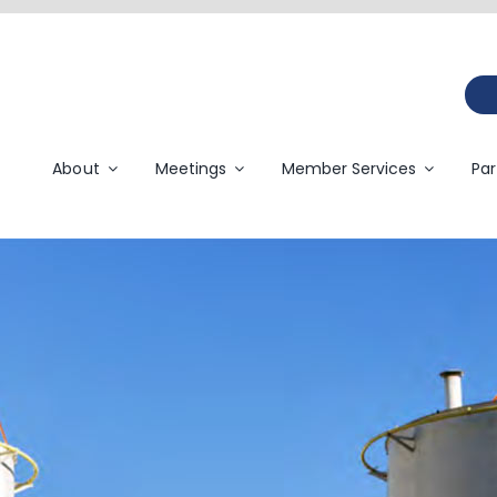
About
Meetings
Member Services
Par