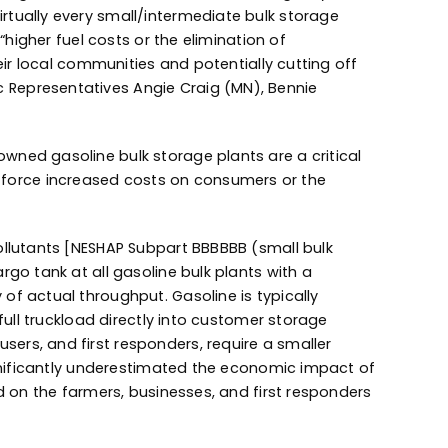
rtually every small/intermediate bulk storage
“higher fuel costs or the elimination of
eir local communities and potentially cutting off
 Representatives Angie Craig (MN), Bennie
wned gasoline bulk storage plants are a critical
her force increased costs on consumers or the
ollutants [NESHAP Subpart BBBBBB (small bulk
go tank at all gasoline bulk plants with a
of actual throughput. Gasoline is typically
full truckload directly into customer storage
ers, and first responders, require a smaller
ignificantly underestimated the economic impact of
d on the farmers, businesses, and first responders