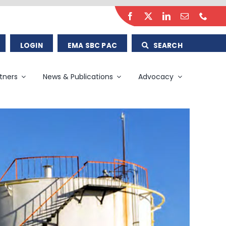
LOGIN
EMA SBC PAC
SEARCH
tners
News & Publications
Advocacy