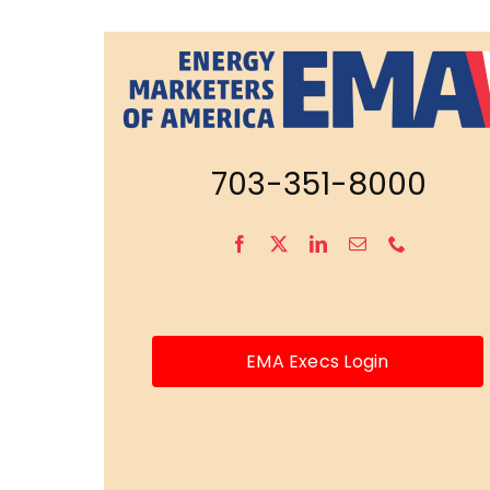
703-351-8000
EMA Execs Login