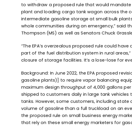
to withdraw a proposed rule that would mandate th
plant and loading cargo tank wagon across the count
intermediate gasoline storage at small bulk plants
whole communities during an emergency,” said the
Thompson (MS) as well as Senators Chuck Grassle
“The EPA’s overzealous proposed rule could have d
part of the fuel distribution system in rural areas
closure of storage facilities. It’s a lose-lose for 
Background: In June 2022, the EPA proposed revisi
gasoline plants)] to require vapor balancing equip
maximum design throughput of 4,000 gallons per da
shipped to customers daily in large tank vehicles 
tanks. However, some customers, including state a
volume of gasoline than a full truckload on an ev
the proposed rule on small business energy markete
that rely on these small energy marketers for gaso