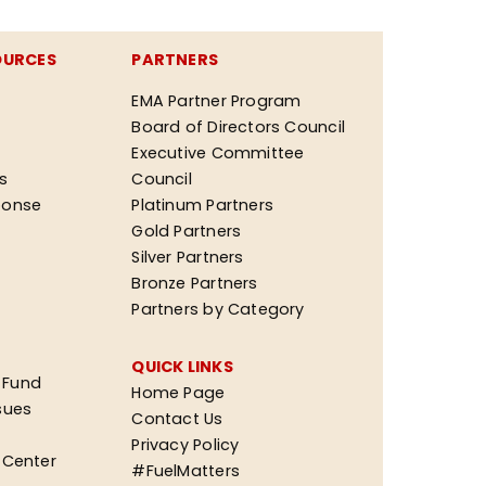
OURCES
PARTNERS
EMA Partner Program
Board of Directors Council
Executive Committee
ks
Council
ponse
Platinum Partners
Gold Partners
Silver Partners
Bronze Partners
Partners by Category
QUICK LINKS
 Fund
Home Page
sues
Contact Us
Privacy Policy
n Center
#FuelMatters