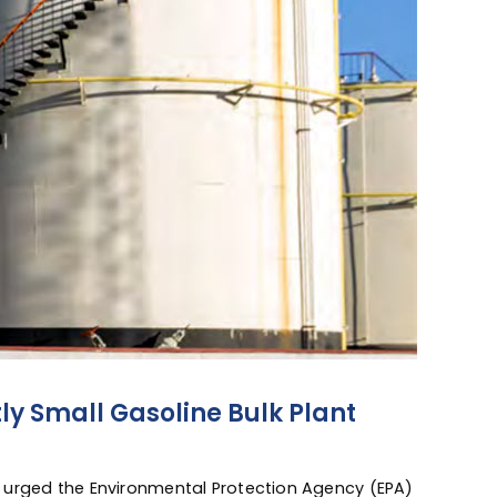
ly Small Gasoline Bulk Plant
 urged the Environmental Protection Agency (EPA)