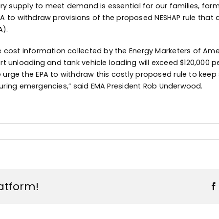
ry supply to meet demand is essential for our families, far
EPA to withdraw provisions of the proposed NESHAP rule that a
A).
 cost information collected by the Energy Marketers of Amer
 unloading and tank vehicle loading will exceed $120,000 pe
urge the EPA to withdraw this costly proposed rule to keep 
y during emergencies,” said EMA President Rob Underwood.
latform!