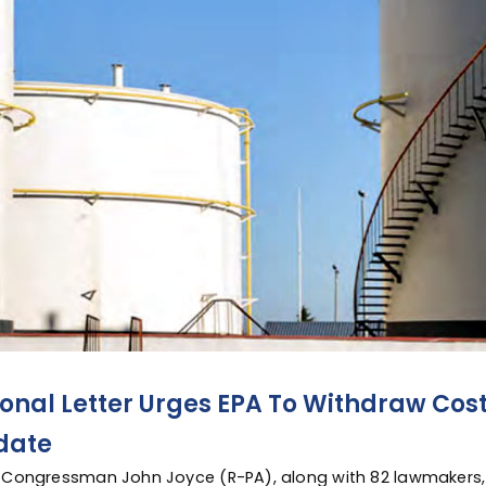
onal Letter Urges EPA To Withdraw Cost
date
 Congressman John Joyce (R-PA), along with 82 lawmakers,