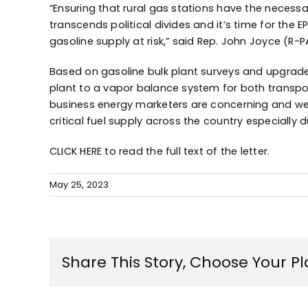
“Ensuring that rural gas stations have the necessa
transcends political divides and it’s time for the 
gasoline supply at risk,” said Rep. John Joyce (R-P
Based on gasoline bulk plant surveys and upgrade
plant to a vapor balance system for both transport
business energy marketers are concerning and we 
critical fuel supply across the country especiall
CLICK HERE
to read the full text of the letter.
May 25, 2023
Share This Story, Choose Your P