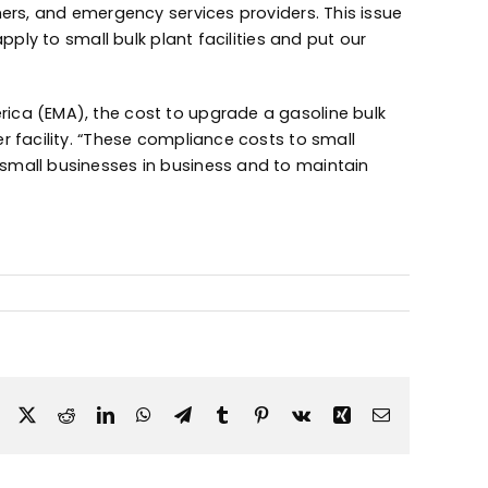
mers, and emergency services providers. This issue
pply to small bulk plant facilities and put our
ica (EMA), the cost to upgrade a gasoline bulk
r facility. “These compliance costs to small
small businesses in business and to maintain
Facebook
X
Reddit
LinkedIn
WhatsApp
Telegram
Tumblr
Pinterest
Vk
Xing
Email