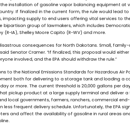
e installation of gasoline vapor balancing equipment at vi
ry. If finalized in the current form, the rule would lead to 
, impacting supply to end users offering vital services to th
 bipartisan group of lawmakers, which includes Democratic
y (R-IA), Shelley Moore Capito (R-WV) and more.
isastrous consequences for North Dakotans. Small, family-o
,” said Senator Cramer. “If finalized, this proposal would eit
everyone involved, and the EPA should withdraw the rule.”
ons to the National Emissions Standards for Hazardous Air P
ment both for delivering to a storage tank and loading a car
y or more. The current threshold is 20,000 gallons per day 
that pickup product at a large supply terminal and deliver a 
nd local governments, farmers, ranchers, commercial end-us
en less frequent delivery schedule. Unfortunately, the EPA s
rs and affect the availability of gasoline in rural areas an
line.