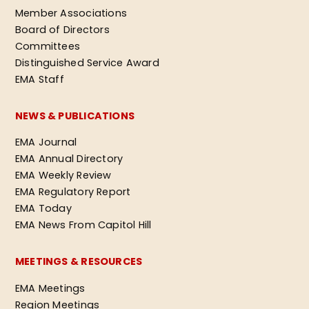
Member Associations
Board of Directors
Committees
Distinguished Service Award
EMA Staff
NEWS & PUBLICATIONS
EMA Journal
EMA Annual Directory
EMA Weekly Review
EMA Regulatory Report
EMA Today
EMA News From Capitol Hill
MEETINGS & RESOURCES
EMA Meetings
Region Meetings