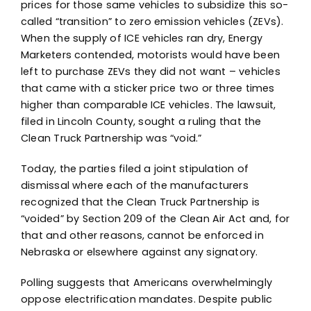
prices for those same vehicles to subsidize this so-
called “transition” to zero emission vehicles (ZEVs).
When the supply of ICE vehicles ran dry, Energy
Marketers contended, motorists would have been
left to purchase ZEVs they did not want – vehicles
that came with a sticker price two or three times
higher than comparable ICE vehicles. The lawsuit,
filed in Lincoln County, sought a ruling that the
Clean Truck Partnership was “void.”
Today, the parties filed a joint stipulation of
dismissal where each of the manufacturers
recognized that the Clean Truck Partnership is
“voided” by Section 209 of the Clean Air Act and, for
that and other reasons, cannot be enforced in
Nebraska or elsewhere against any signatory.
Polling suggests that Americans overwhelmingly
oppose electrification mandates. Despite public