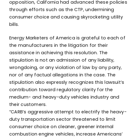
opposition, California had advanced these policies
through efforts such as the CTP, undermining
consumer choice and causing skyrocketing utility
bills.
Energy Marketers of America is grateful to each of
the manufacturers in the litigation for their
assistance in achieving this resolution. The
stipulation is not an admission of any liability,
wrongdoing, or any violation of law by any party,
nor of any factual allegations in the case. The
stipulation also expressly recognizes this lawsuit’s
contribution toward regulatory clarity for the
medium- and heavy-duty vehicles industry and
their customers.
“CARB’s aggressive attempt to electrify the heavy-
duty transportation sector threatened to limit
consumer choice on cleaner, greener internal
combustion engine vehicles, increase Americans’