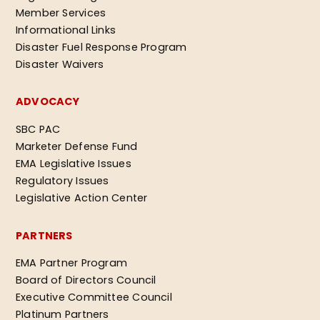
Member Services
Informational Links
Disaster Fuel Response Program
Disaster Waivers
ADVOCACY
SBC PAC
Marketer Defense Fund
EMA Legislative Issues
Regulatory Issues
Legislative Action Center
PARTNERS
EMA Partner Program
Board of Directors Council
Executive Committee Council
Platinum Partners