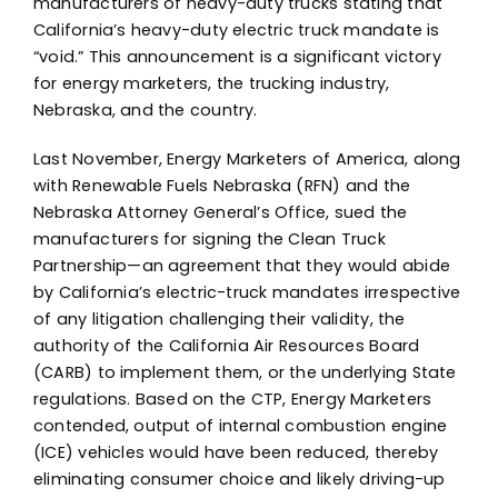
manufacturers of heavy-duty trucks stating that
California’s heavy-duty electric truck mandate is
“void.” This announcement is a significant victory
for energy marketers, the trucking industry,
Nebraska, and the country.
Last November, Energy Marketers of America, along
with Renewable Fuels Nebraska (RFN) and the
Nebraska Attorney General’s Office, sued the
manufacturers for signing the Clean Truck
Partnership—an agreement that they would abide
by California’s electric-truck mandates irrespective
of any litigation challenging their validity, the
authority of the California Air Resources Board
(CARB) to implement them, or the underlying State
regulations. Based on the CTP, Energy Marketers
contended, output of internal combustion engine
(ICE) vehicles would have been reduced, thereby
eliminating consumer choice and likely driving-up