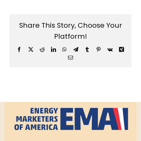
Share This Story, Choose Your
Platform!
Facebook
X
Reddit
LinkedIn
WhatsApp
Telegram
Tumblr
Pinterest
Vk
Xing
Email