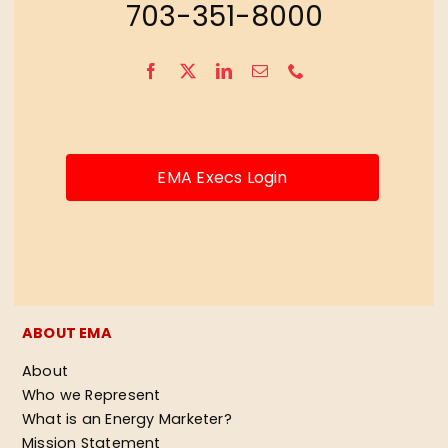
703-351-8000
EMA Execs Login
ABOUT EMA
About
Who we Represent
What is an Energy Marketer?
Mission Statement