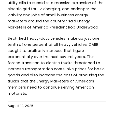
utility bills to subsidize a massive expansion of the
electric grid for EV charging, and endanger the
viability and jobs of small business energy
marketers around the country,” said Energy
Marketers of America President Rob Underwood.
Electrified heavy-duty vehicles make up just one
tenth of one percent of all heavy vehicles. CARB
sought to arbitrarily increase that figure
exponentially over the next several years. This
forced transition to electric trucks threatened to
increase transportation costs, hike prices for basic
goods and also increase the cost of procuring the
trucks that the Energy Marketers of America’s
members need to continue serving American
motorists.
August 12, 2025