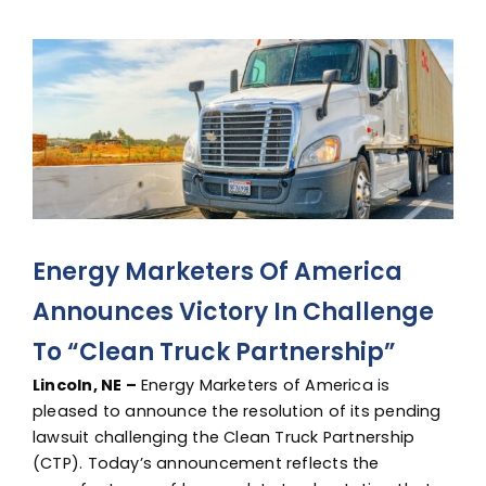
Advocacy
View
Larger
Image
Energy Marketers Of America
Announces Victory In Challenge
To “Clean Truck Partnership”
Lincoln, NE –
Energy Marketers of America is
pleased to announce the resolution of its pending
lawsuit challenging the Clean Truck Partnership
(CTP). Today’s announcement reflects the