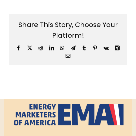
Share This Story, Choose Your
Platform!
Facebook
X
Reddit
LinkedIn
WhatsApp
Telegram
Tumblr
Pinterest
Vk
Xing
Email