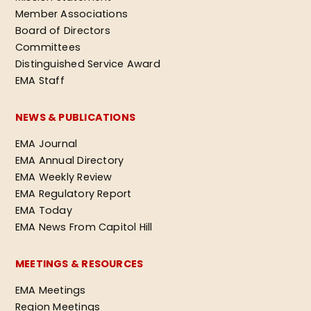
Member Associations
Board of Directors
Committees
Distinguished Service Award
EMA Staff
NEWS & PUBLICATIONS
EMA Journal
EMA Annual Directory
EMA Weekly Review
EMA Regulatory Report
EMA Today
EMA News From Capitol Hill
MEETINGS & RESOURCES
EMA Meetings
Region Meetings