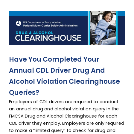
Advocacy
View
Larger
Image
Have You Completed Your
Annual CDL Driver Drug And
Alcohol Violation Clearinghouse
Queries?
Employers of CDL drivers are required to conduct
an annual drug and alcohol violation query in the
FMCSA Drug and Alcohol Clearinghouse for each
CDL driver they employ. Employers are only required
to make a “limited query” to check for drug and