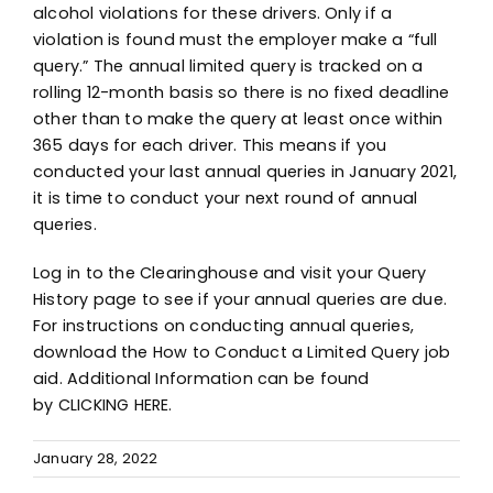
alcohol violations for these drivers. Only if a
violation is found must the employer make a “full
query.” The annual limited query is tracked on a
rolling 12-month basis so there is no fixed deadline
other than to make the query at least once within
365 days for each driver. This means if you
conducted your last annual queries in January 2021,
it is time to conduct your next round of annual
queries.
Log in to the Clearinghouse
and visit your Query
History page to see if your annual queries are due.
For instructions on conducting annual queries,
download the
How to Conduct a Limited Query job
aid
. Additional Information can be found
by
CLICKING HERE
.
January 28, 2022