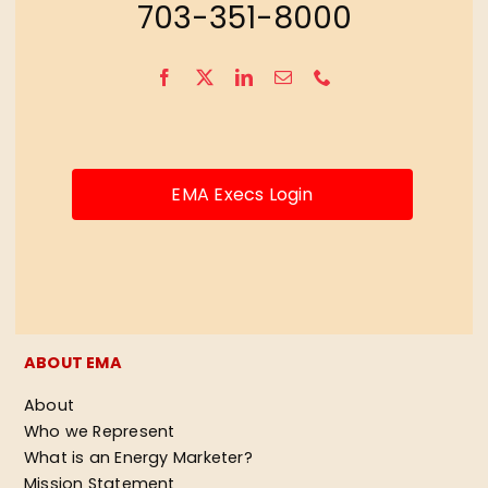
703-351-8000
EMA Execs Login
ABOUT EMA
About
Who we Represent
What is an Energy Marketer?
Mission Statement