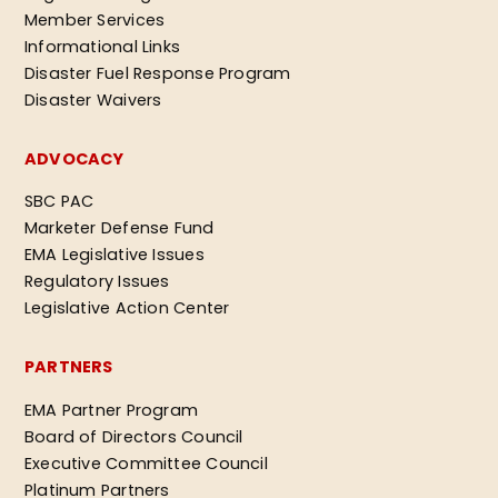
Member Services
Informational Links
Disaster Fuel Response Program
Disaster Waivers
ADVOCACY
SBC PAC
Marketer Defense Fund
EMA Legislative Issues
Regulatory Issues
Legislative Action Center
PARTNERS
EMA Partner Program
Board of Directors Council
Executive Committee Council
Platinum Partners