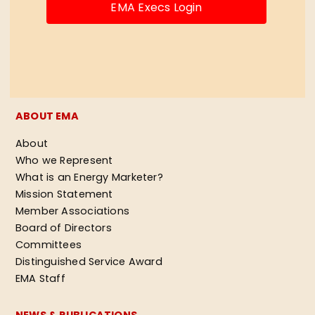
EMA Execs Login
ABOUT EMA
About
Who we Represent
What is an Energy Marketer?
Mission Statement
Member Associations
Board of Directors
Committees
Distinguished Service Award
EMA Staff