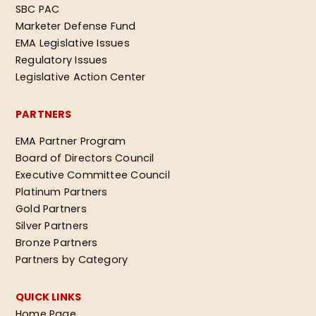
SBC PAC
Marketer Defense Fund
EMA Legislative Issues
Regulatory Issues
Legislative Action Center
PARTNERS
EMA Partner Program
Board of Directors Council
Executive Committee Council
Platinum Partners
Gold Partners
Silver Partners
Bronze Partners
Partners by Category
QUICK LINKS
Home Page