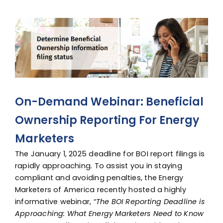
Advocacy
View
Larger
Image
On-Demand Webinar: Beneficial
Ownership Reporting For Energy
Marketers
The
January 1, 2025
deadline for BOI report filings is
rapidly approaching. To assist you in staying
compliant and avoiding penalties, the Energy
Marketers of America recently hosted a highly
informative webinar, “
The BOI Reporting Deadline is
Approaching: What Energy Marketers Need to Know