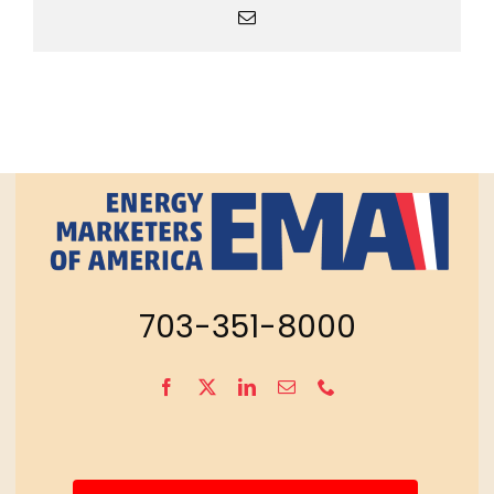
Email
703-351-8000