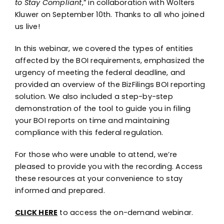
to Stay Compliant
,” in collaboration with Wolters
Kluwer on September 10th. Thanks to all who joined
us live!
In this webinar, we covered the types of entities
affected by the BOI requirements, emphasized the
urgency of meeting the federal deadline, and
provided an overview of the BizFilings BOI reporting
solution. We also included a step-by-step
demonstration of the tool to guide you in filing
your BOI reports on time and maintaining
compliance with this federal regulation.
For those who were unable to attend, we’re
pleased to provide you with the recording. Access
these resources at your convenience to stay
informed and prepared.
CLICK HERE
to access the on-demand webinar.