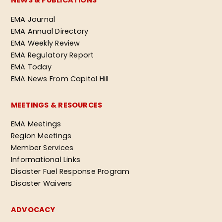
NEWS & PUBLICATIONS
EMA Journal
EMA Annual Directory
EMA Weekly Review
EMA Regulatory Report
EMA Today
EMA News From Capitol Hill
MEETINGS & RESOURCES
EMA Meetings
Region Meetings
Member Services
Informational Links
Disaster Fuel Response Program
Disaster Waivers
ADVOCACY