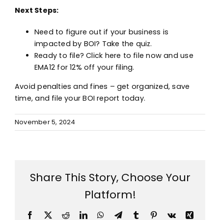
Next Steps:
Need to figure out if your business is
impacted by BOI?
Take the quiz.
Ready to file?
Click here to file now
and use
EMA12 for 12% off your filing.
Avoid penalties and fines – get organized, save
time, and file your BOI report today.
November 5, 2024
Share This Story, Choose Your
Platform!
Facebook
X
Reddit
LinkedIn
WhatsApp
Telegram
Tumblr
Pinterest
Vk
Xing