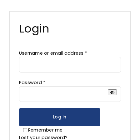
Advocacy
Login
Required
Username or email address
*
Required
Password
*
Log in
Remember me
Lost your password?