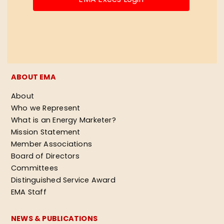
ABOUT EMA
About
Who we Represent
What is an Energy Marketer?
Mission Statement
Member Associations
Board of Directors
Committees
Distinguished Service Award
EMA Staff
NEWS & PUBLICATIONS