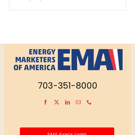
703-351-8000
EMA Execs Login