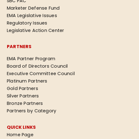
SBC PAC
Marketer Defense Fund
EMA Legislative Issues
Regulatory Issues
Legislative Action Center
PARTNERS
EMA Partner Program
Board of Directors Council
Executive Committee Council
Platinum Partners
Gold Partners
Silver Partners
Bronze Partners
Partners by Category
QUICK LINKS
Home Page