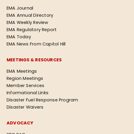
EMA Journal
EMA Annual Directory
EMA Weekly Review
EMA Regulatory Report
EMA Today
EMA News From Capitol Hill
MEETINGS & RESOURCES
EMA Meetings
Region Meetings
Member Services
Informational Links
Disaster Fuel Response Program
Disaster Waivers
ADVOCACY