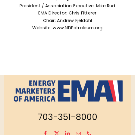
President / Association Executive: Mike Rud
EMA
Director: Chris Fitterer
Chair: Andrew Fjeldahl
Website:
www.NDPetroleum.org
703-351-8000