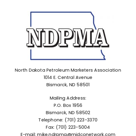
Advocacy
North Dakota Petroleum Marketers Association
1014 E. Central Avenue
Bismarck, ND 58501
Mailing Address:
P.O. Box 1956
Bismarck, ND 58502
Telephone: (701) 223-3370
Fax: (701) 223-5004
E-mail: mike.ndrpma@midconetwork.com