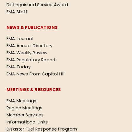
Distinguished Service Award
EMA Staff
NEWS & PUBLICATIONS
EMA Journal
EMA Annual Directory
EMA Weekly Review
EMA Regulatory Report
EMA Today
EMA News From Capitol Hill
MEETINGS & RESOURCES
EMA Meetings
Region Meetings
Member Services
Informational Links
Disaster Fuel Response Program