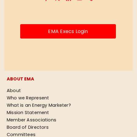
EMA Execs Login
ABOUT EMA
About
Who we Represent
What is an Energy Marketer?
Mission Statement
Member Associations
Board of Directors
Committees