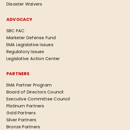
Disaster Waivers
ADVOCACY
SBC PAC
Marketer Defense Fund
EMA Legislative Issues
Regulatory Issues
Legislative Action Center
PARTNERS
EMA Partner Program
Board of Directors Council
Executive Committee Council
Platinum Partners
Gold Partners
Silver Partners
Bronze Partners