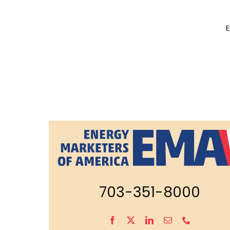
E
703-351-8000