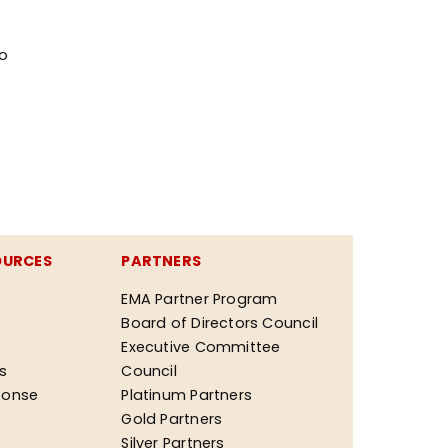
ro
OURCES
PARTNERS
EMA Partner Program
Board of Directors Council
Executive Committee
ks
Council
ponse
Platinum Partners
Gold Partners
Silver Partners