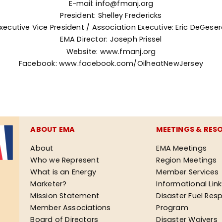
E-mail: info@fmanj.org
President: Shelley Fredericks
xecutive Vice President / Association Executive: Eric DeGese
EMA
Director: Joseph Prissel
Website:
www.fmanj.org
Facebook:
www.facebook.com/OilheatNewJersey
ABOUT EMA
MEETINGS & RES
About
EMA Meetings
Who we Represent
Region Meetings
What is an Energy
Member Services
Marketer?
Informational Lin
Mission Statement
Disaster Fuel Res
Member Associations
Program
Board of Directors
Disaster Waivers