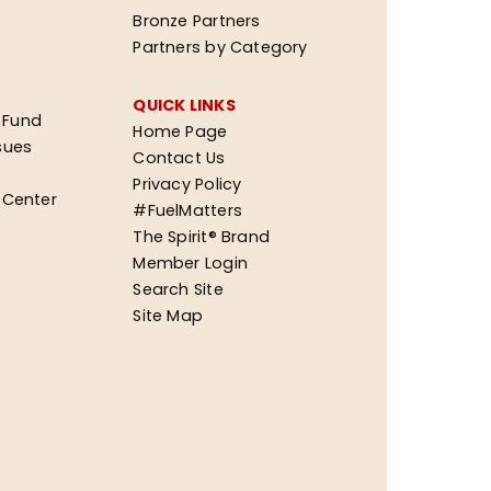
Bronze Partners
Partners by Category
QUICK LINKS
 Fund
Home Page
sues
Contact Us
Privacy Policy
n Center
#FuelMatters
The Spirit® Brand
Member Login
Search Site
Site Map