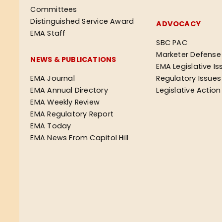
Committees
Distinguished Service Award
ADVOCACY
EMA Staff
SBC PAC
Marketer Defense
NEWS & PUBLICATIONS
EMA Legislative Is
EMA Journal
Regulatory Issues
EMA Annual Directory
Legislative Actio
EMA Weekly Review
EMA Regulatory Report
EMA Today
EMA News From Capitol Hill