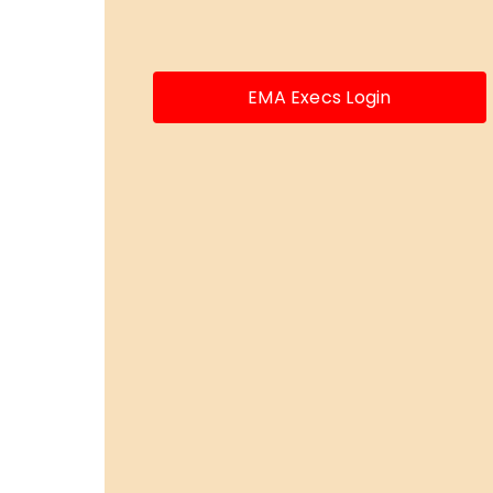
EMA Execs Login