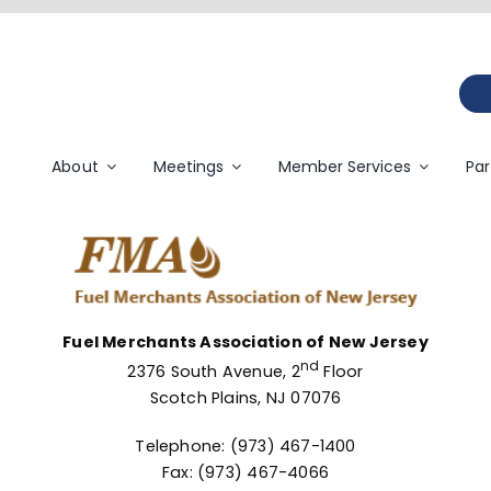
About
Meetings
Member Services
Par
Fuel Merchants Association of New Jersey
nd
2376 South Avenue, 2
Floor
Scotch Plains, NJ 07076
Telephone: (973) 467-1400
Fax: (973) 467-4066