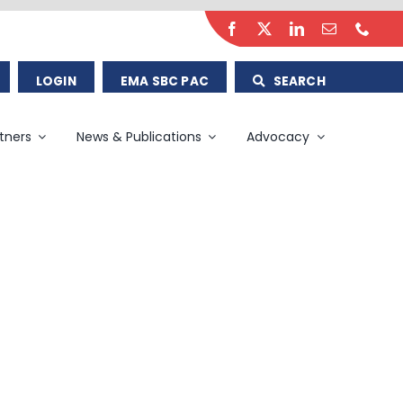
LOGIN
EMA SBC PAC
SEARCH
tners
News & Publications
Advocacy