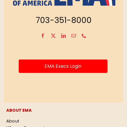
703-351-8000
EMA Execs Login
ABOUT EMA
About