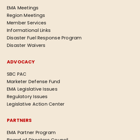
EMA Meetings
Region Meetings
Member Services
Informational Links
Disaster Fuel Response Program
Disaster Waivers
ADVOCACY
SBC PAC
Marketer Defense Fund
EMA Legislative Issues
Regulatory Issues
Legislative Action Center
PARTNERS
EMA Partner Program
Board of Directors Council