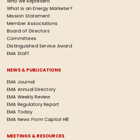
Who we Represent
What is an Energy Marketer?
Mission Statement
Member Associations
Board of Directors
Committees
Distinguished Service Award
EMA Staff
NEWS & PUBLICATIONS
EMA Journal
EMA Annual Directory
EMA Weekly Review
EMA Regulatory Report
EMA Today
EMA News From Capitol Hill
MEETINGS & RESOURCES