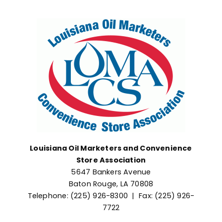
Advocacy
Louisiana Oil Marketers and Convenience
Store Association
5647 Bankers Avenue
Baton Rouge, LA 70808
Telephone: (225) 926-8300 | Fax: (225) 926-
7722