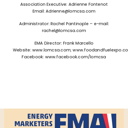
Association Executive: Adrienne Fontenot
Email:
Adrienne@lomcsa.com
Administrator: Rachel Pantinople – e-mail:
rachel@lomcsa.com
EMA Director: Frank Marcello
Website:
www.lomcsa.com
;
www.foodandfuelexpo.c
Facebook:
www.facebook.com/lomcsa